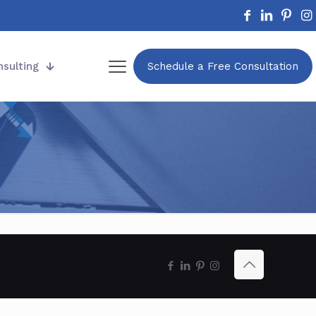
nsulting
Schedule a Free Consultation