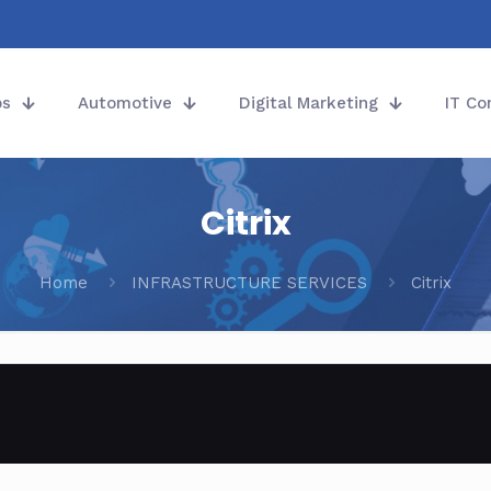
ps
Automotive
Digital Marketing
IT Co
Citrix
Home
INFRASTRUCTURE SERVICES
Citrix