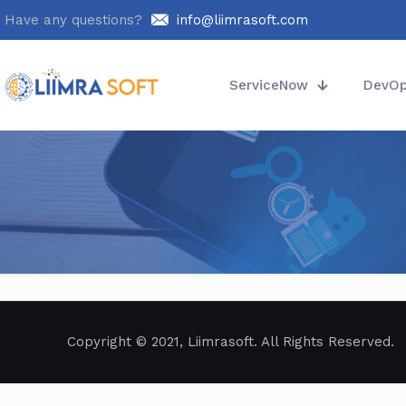
Have any questions?
info@liimrasoft.com
ServiceNow
DevO
Copyright © 2021, Liimrasoft. All Rights Reserved.