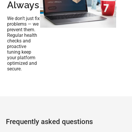
Always
We don’t just fix
problems — we
prevent them.
Regular health
checks and
proactive
tuning keep
your platform
optimized and
secure.
Frequently asked questions