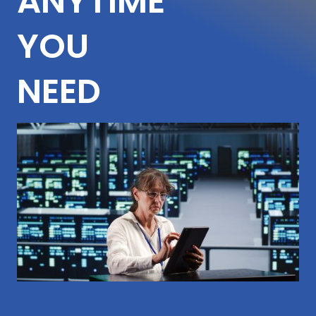
ANYTIME
YOU
NEED