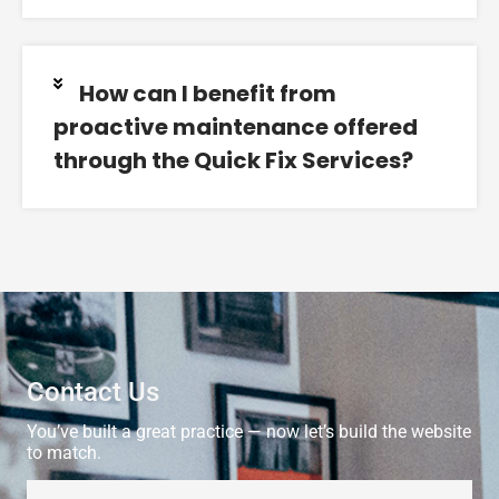
How can I benefit from
proactive maintenance offered
through the Quick Fix Services?
Contact Us
You’ve built a great practice — now let’s build the website
to match.