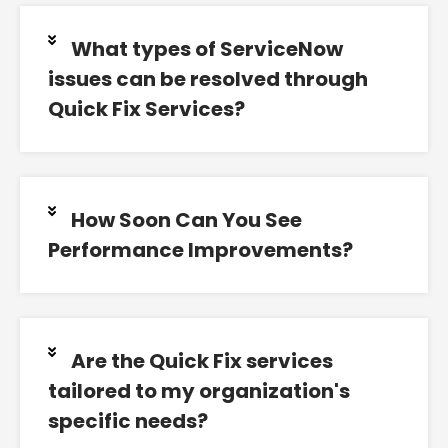
What types of ServiceNow
issues can be resolved through
Quick Fix Services?
How Soon Can You See
Performance Improvements?
Are the Quick Fix services
tailored to my organization's
specific needs?