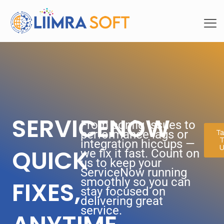
SERVICENOW
From config issues to
performance lags or
Ta
T
integration hiccups —
U
QUICK
we fix it fast. Count on
us to keep your
ServiceNow running
smoothly so you can
FIXES,
stay focused on
delivering great
service.