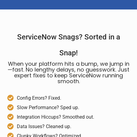
ServiceNow Snags? Sorted in a
Snap!
When your platform hits a bump, we jump in
—fast. No lengthy delays, no guesswork. Just
expert fixes to keep ServiceNow running
smooth.
Config Errors? Fixed.
Slow Performance? Sped up.
Integration Hiccups? Smoothed out.
Data Issues? Cleaned up.
Clunky Workflows? Optimized.