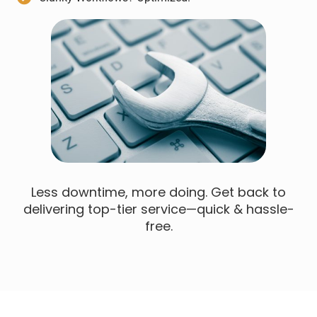
Less downtime, more doing. Get back to
delivering top-tier service—quick & hassle-
free.