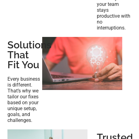
your team
stays
productive with
no
interruptions.
Solutions
That
Fit You
Every business
is different.
That’s why we
tailor our fixes
based on your
unique setup,
goals, and
challenges.
Trusted