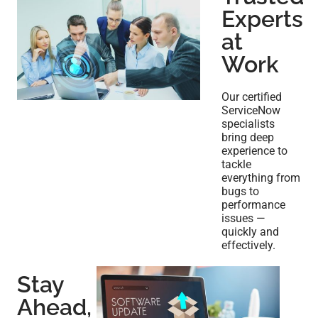
Experts
at
Work
Our certified
ServiceNow
specialists
bring deep
experience to
tackle
everything from
bugs to
performance
issues —
quickly and
effectively.
Stay
Ahead,