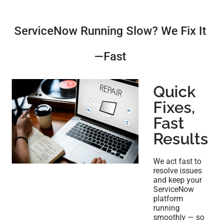
ServiceNow Running Slow? We Fix It
—Fast
Quick
Fixes,
Fast
Results
We act fast to
resolve issues
and keep your
ServiceNow
platform
running
smoothly — so