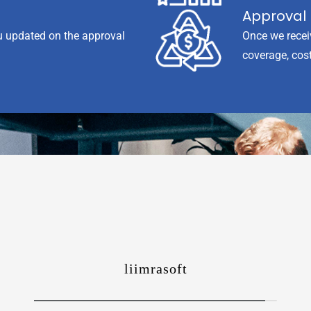
Approval 
u updated on the approval
Once we recei
coverage, cost