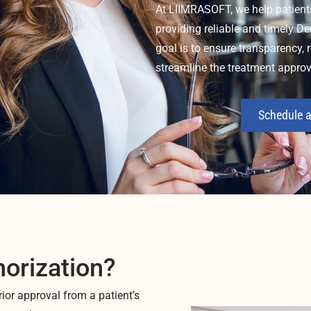
At LIIMRASOFT, we help patient
providing reliable and timely De
goal is to ensure transparency,
streamline the treatment approv
Schedule a
horization?
rior approval from a patient’s