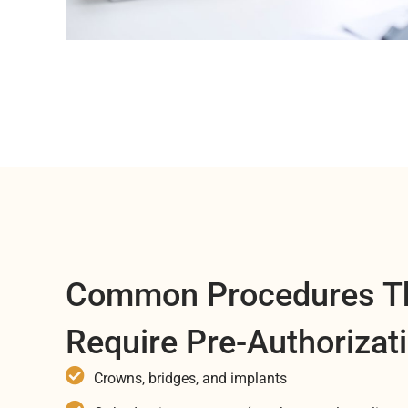
Common Procedures T
Require Pre-Authorizat
Crowns, bridges, and implants