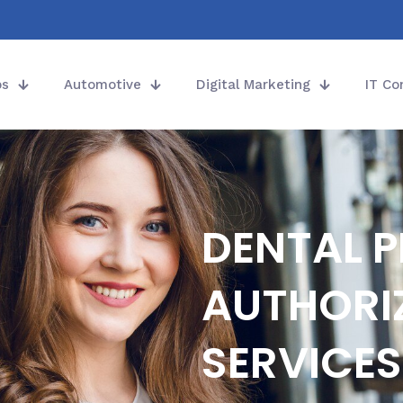
ps
Automotive
Digital Marketing
IT Co
DENTAL P
AUTHORI
SERVICES