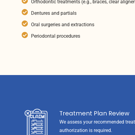
Orthodontic treatments (e.g., braces, clear aligner
Dentures and partials
Oral surgeries and extractions
Periodontal procedures
Treatment Plan Review
We assess your recommended treatme
authorization is required.