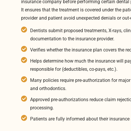
insurance company before performing certain dental 
It ensures that the treatment is covered under the pat
provider and patient avoid unexpected denials or out-
Dentists submit proposed treatments, X-rays, clin
documentation to the insurance provider.
Verifies whether the insurance plan covers the r
Helps determine how much the insurance will pay
responsible for (deductibles, co-pays, etc.).
Many policies require pre-authorization for major
and orthodontics.
Approved pre-authorizations reduce claim rejec
processing.
Patients are fully informed about their insuranc