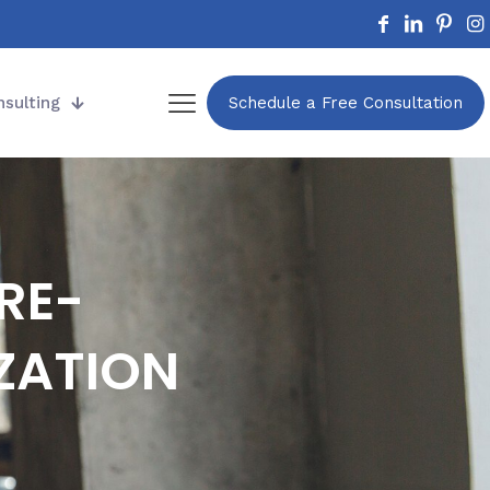
nsulting
Schedule a Free Consultation
RE-
ZATION