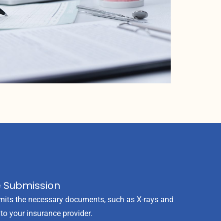
e Submission
its the necessary documents, such as X-rays and
, to your insurance provider.