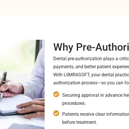
Why Pre-Authori
Dental pre-authorization plays a criti
payments, and better patient experie
With LIIMRASOFT, your dental practice
authorization process—so you can fo
Securing approval in advance hel
procedures.
Patients receive clear informati
before treatment.