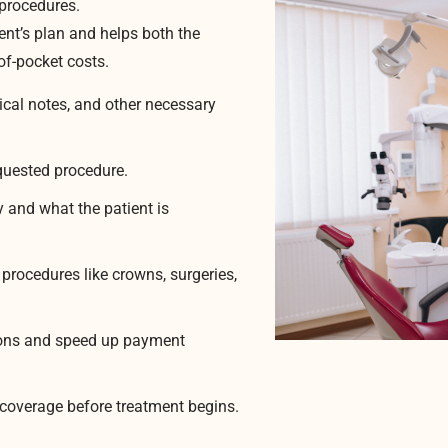
procedures.
ient’s plan and helps both the
of-pocket costs.
ical notes, and other necessary
equested procedure.
 and what the patient is
 procedures like crowns, surgeries,
tions and speed up payment
e coverage before treatment begins.