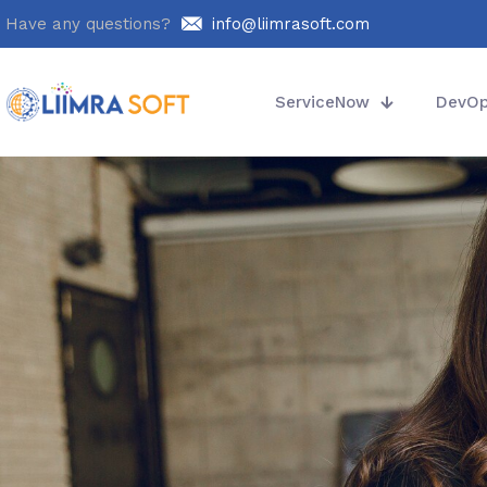
Have any questions?
info@liimrasoft.com
ServiceNow
DevO