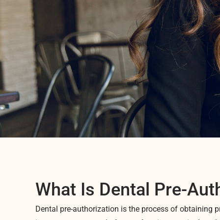
What Is Dental Pre-Aut
Dental pre-authorization is the process of obtaining p