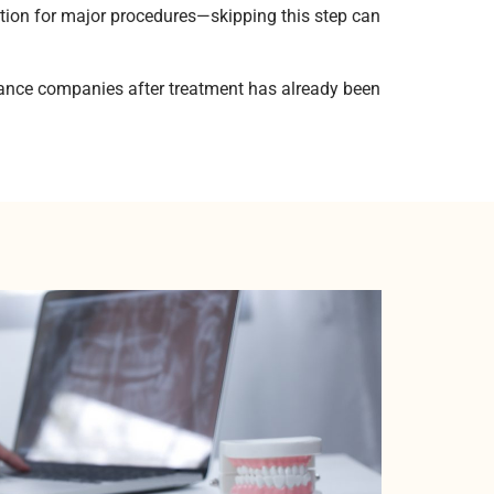
tion for major procedures—skipping this step can
rance companies after treatment has already been