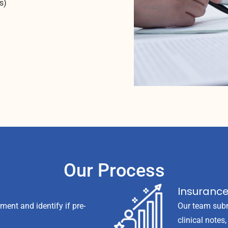
s)
Our Process
Insuranc
nt and identify if pre-
Our team subm
clinical notes