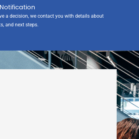
Notification
ve a decision, we contact you with details about
s, and next steps.