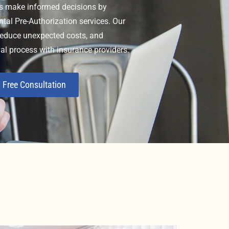
s make informed decisions by
ntal Pre-Authorization services. Our
 reduce unexpected costs, and
al process with insurance providers.
 Free Consultation