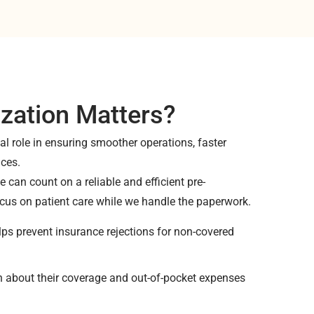
zation Matters?
cal role in ensuring smoother operations, faster
nces.
 can count on a reliable and efficient pre-
cus on patient care while we handle the paperwork.
ps prevent insurance rejections for non-covered
on about their coverage and out-of-pocket expenses