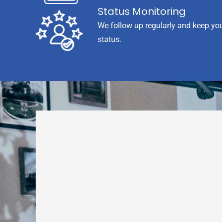
Status Monitoring
We follow up regularly and keep yo
status.