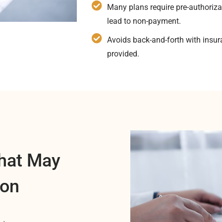
Many plans require pre-authoriza
lead to non-payment.
Avoids back-and-forth with insu
provided.
hat May
ion