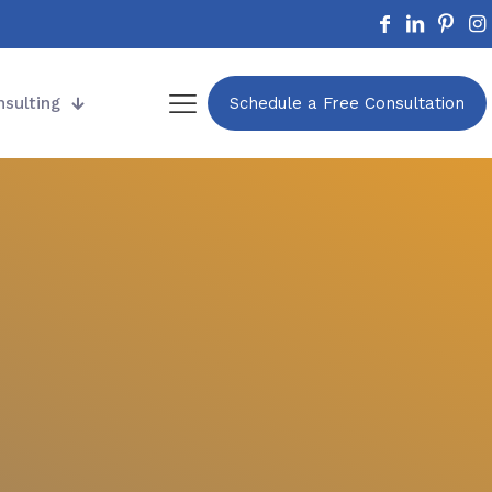
nsulting
Schedule a Free Consultation