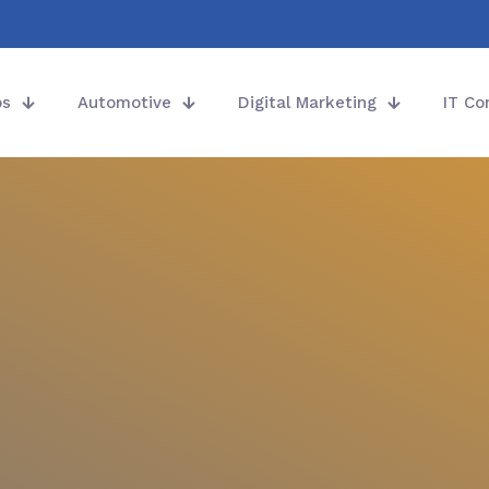
ps
Automotive
Digital Marketing
IT Co