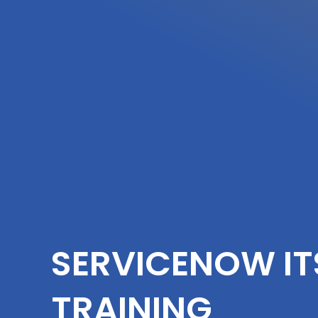
SERVICENOW I
TRAINING