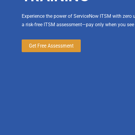
Experience the power of ServiceNow ITSM with zero up
a risk-free ITSM assessment—pay only when you see
Get Free Assessment