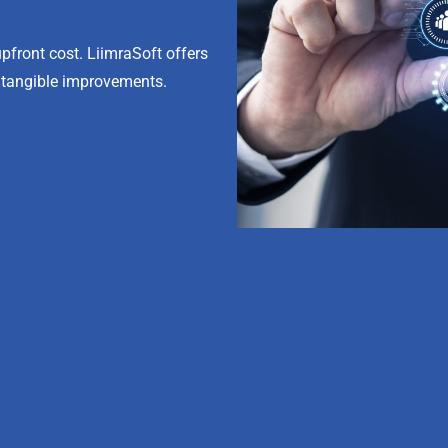
front cost. LiimraSoft offers
 tangible improvements.