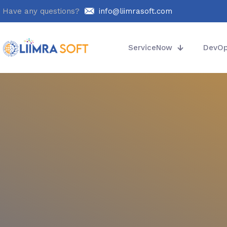
Have any questions?
info@liimrasoft.com
ServiceNow
DevO