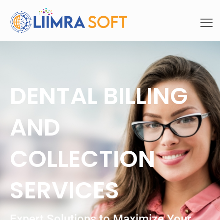
DENTAL BILLING
AND
COLLECTION
SERVICES
Expert Solutions to Maximize Your