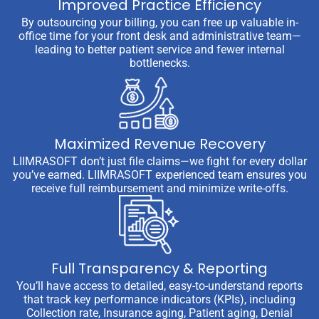
Improved Practice Efficiency
By outsourcing your billing, you can free up valuable in-
office time for your front desk and administrative team—
leading to better patient service and fewer internal
bottlenecks.
Maximized Revenue Recovery
LIIMRASOFT don’t just file claims—we fight for every dollar
you’ve earned. LIIMRASOFT experienced team ensures you
receive full reimbursement and minimize write-offs.
Full Transparency & Reporting
You’ll have access to detailed, easy-to-understand reports
that track key performance indicators (KPIs), including
Collection rate, Insurance aging, Patient aging, Denial