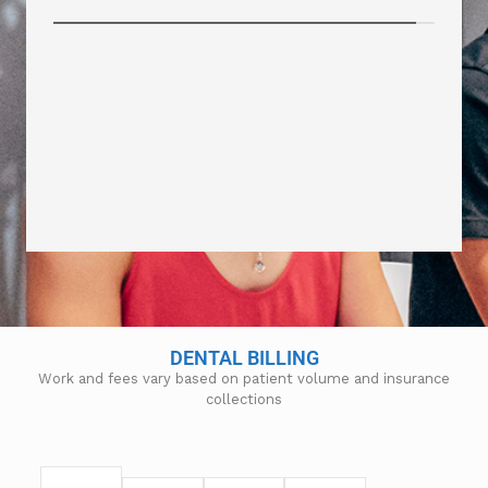
DENTAL BILLING
Work and fees vary based on patient volume and insurance
collections