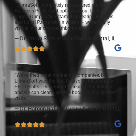
“LiimraSoft completely restructured our Google
Business Profile and optimized our location
pages. Our practice started appearing in Maps
and Local Packs within weeks — we’re finally
visible in our own neighborhood.”
— Dr. Imran Syed – Syed Family Dental, IL
“We’ve tried other marketing companies, but
LiimraSoft was the first to give us measurable
SEO results. Their monthly reports are detailed,
and we can clearly see the boost in local patient
visits.”
— Dr. Haroon Rafiq – Crown & Smile Dental,
FL