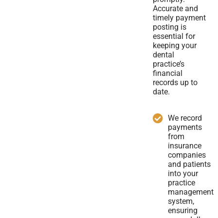
Accurate and
timely payment
posting is
essential for
keeping your
dental
practice’s
financial
records up to
date.
We record
payments
from
insurance
companies
and patients
into your
practice
management
system,
ensuring