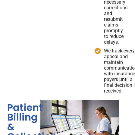
necessary
corrections
and
resubmit
claims
promptly
to reduce
delays.
We track every
appeal and
maintain
communicatio
with insuranc
payers until a
final decision 
received.
Patient
Billing
&