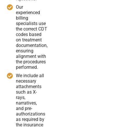
Our
experienced
billing
specialists use
the correct CDT
codes based
on treatment
documentation,
ensuring
alignment with
the procedures
performed.
We include all
necessary
attachments
such as X-
rays,
narratives,
and pre-
authorizations
as required by
the insurance