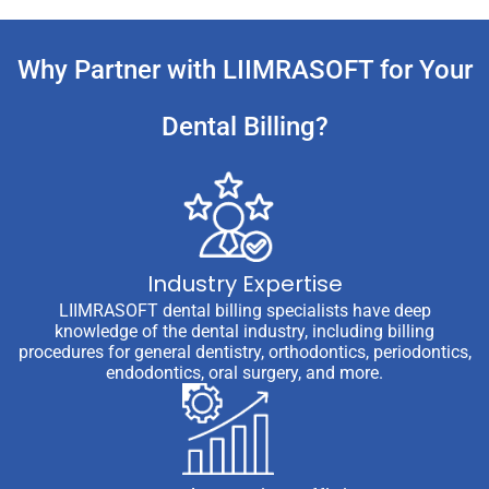
Why Partner with LIIMRASOFT for Your
Dental Billing?
Industry Expertise
LIIMRASOFT dental billing specialists have deep
knowledge of the dental industry, including billing
procedures for general dentistry, orthodontics, periodontics,
endodontics, oral surgery, and more.