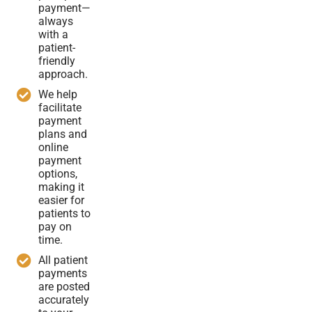
payment—
always
with a
patient-
friendly
approach.
We help
facilitate
payment
plans and
online
payment
options,
making it
easier for
patients to
pay on
time.
All patient
payments
are posted
accurately