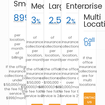
Small
Medium
Large
Enterprise
899
Multi
3
2.5
2
$
%
%
%
Locat
month
month
month
month
per
of
of
of
Call
location,
insurance
insurance
insurance
Us
per
collections
collections
collections
month
per
per
per
of
location,
location,
location,
billings
If the
per month
per month
per month
office
If the office’s
insurance
If the office’s
If the office’s
If the office’s
insurance
collections
insurance
insurance
insurance
collections are
are for
collections are
collections are
collections are
under
multi
$50,000 -
$100,000 -
over
$50,000/month,
locations
$100000/month,
$150000/month,
$150,000/month,
the fee for this
the fee for this
the fee for this
the fee for this
service is
service is 3%
service is 2.5%
service is 2%
$899/month.
CONTACT
US