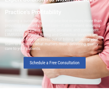
Practice’s Profitability
Running a successful dental practice involves more than
providing excellent patient care—it also means ensuring
your revenue cycle is efficient, accurate, and consistent.
LIIMRASOFT Dental Billing and Collection services are
designed to take the stress out of billing, allowing your
team to focus on what matters most: delivering quality
care to your patients.
Schedule a Free Consultation