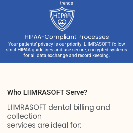
trends
HIPAA-Compliant Processes
Your patients’ privacy is our priority. LIIMRASOFT follow
strict HIPAA guidelines and use secure, encrypted systems
for all data exchange and record keeping.
Who LIIMRASOFT Serve?
LIIMRASOFT dental billing and
collection
services are ideal for: