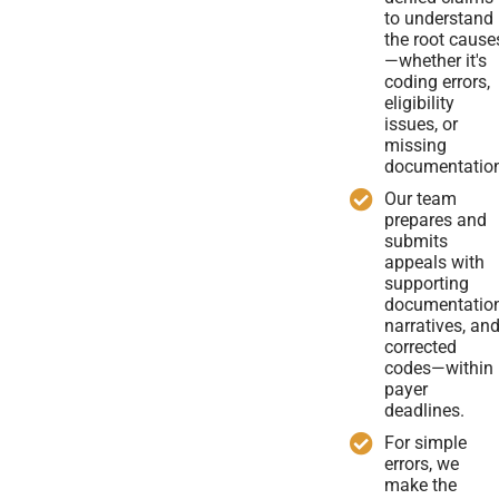
to understand
the root cause
—whether it's
coding errors,
eligibility
issues, or
missing
documentatio
Our team
prepares and
submits
appeals with
supporting
documentation
narratives, an
corrected
codes—within
payer
deadlines.
For simple
errors, we
make the