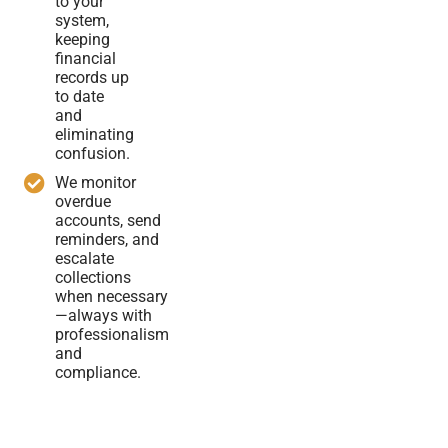
to your
system,
keeping
financial
records up
to date
and
eliminating
confusion.
We monitor
overdue
accounts, send
reminders, and
escalate
collections
when necessary
—always with
professionalism
and
compliance.