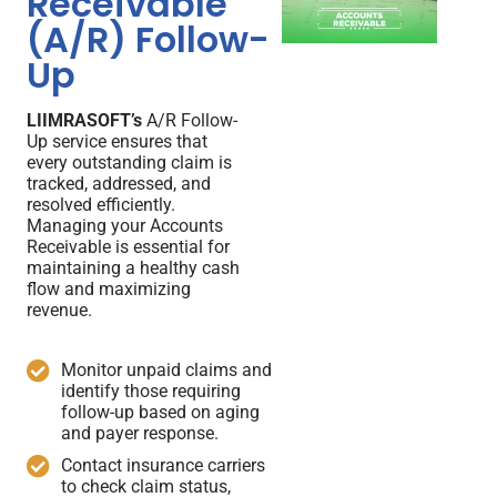
Receivable
(A/R) Follow-
Up
LIIMRASOFT’s
A/R Follow-
Up service ensures that
every outstanding claim is
tracked, addressed, and
resolved efficiently.
Managing your Accounts
Receivable is essential for
maintaining a healthy cash
flow and maximizing
revenue.
Monitor unpaid claims and
identify those requiring
follow-up based on aging
and payer response.
Contact insurance carriers
to check claim status,