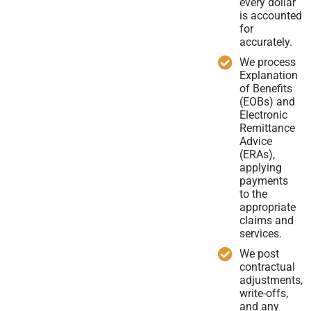
every dollar
is accounted
for
accurately.
We process
Explanation
of Benefits
(EOBs) and
Electronic
Remittance
Advice
(ERAs),
applying
payments
to the
appropriate
claims and
services.
We post
contractual
adjustments,
write-offs,
and any