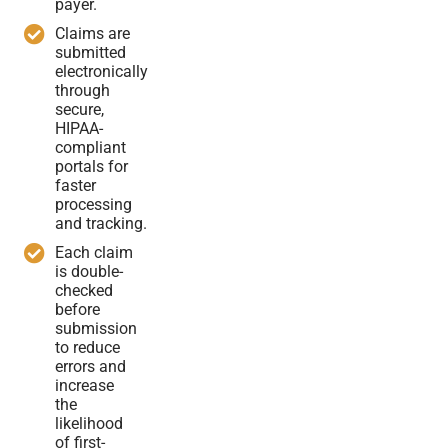
payer.
Claims are
submitted
electronically
through
secure,
HIPAA-
compliant
portals for
faster
processing
and tracking.
Each claim
is double-
checked
before
submission
to reduce
errors and
increase
the
likelihood
of first-