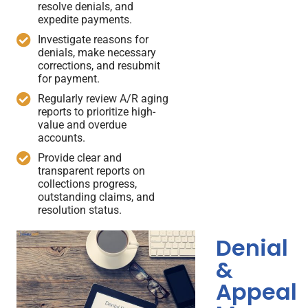
resolve denials, and
expedite payments.
Investigate reasons for
denials, make necessary
corrections, and resubmit
for payment.
Regularly review A/R aging
reports to prioritize high-
value and overdue
accounts.
Provide clear and
transparent reports on
collections progress,
outstanding claims, and
resolution status.
Denial
&
Appeal