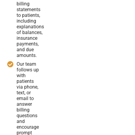
billing
statements
to patients,
including
explanations
of balances,
insurance
payments,
and due
amounts.
Our team
follows up
with
patients
via phone,
text, or
email to
answer
billing
questions
and
encourage
prompt