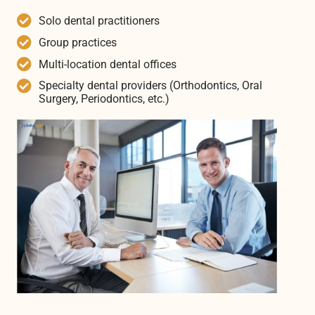
Solo dental practitioners
Group practices
Multi-location dental offices
Specialty dental providers (Orthodontics, Oral
Surgery, Periodontics, etc.)