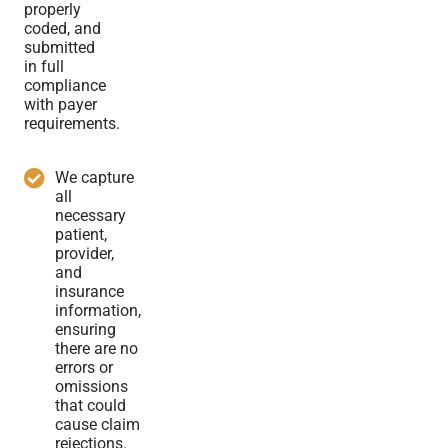
properly
coded, and
submitted
in full
compliance
with payer
requirements.
We capture
all
necessary
patient,
provider,
and
insurance
information,
ensuring
there are no
errors or
omissions
that could
cause claim
rejections.