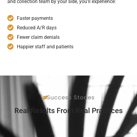
and collection team by your side, you’ll experience:
Faster payments
Reduced A/R days
Fewer claim denials
Happier staff and patients
Success Stories
Real Results From Real Practices