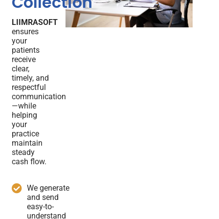
Collection
LIIMRASOFT
ensures
your
patients
receive
clear,
timely, and
respectful
communication
—while
helping
your
practice
maintain
steady
cash flow.
We generate
and send
easy-to-
understand