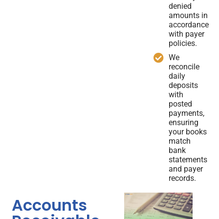
denied
amounts in
accordance
with payer
policies.
We
reconcile
daily
deposits
with
posted
payments,
ensuring
your books
match
bank
statements
and payer
records.
Accounts