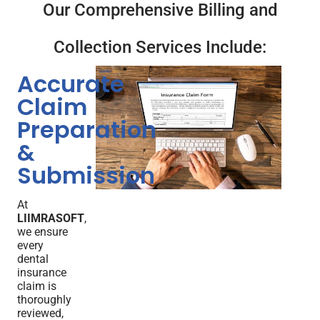
Our Comprehensive Billing and
Collection Services Include:
Accurate
Claim
Preparation
&
Submission
At
LIIMRASOFT
,
we ensure
every
dental
insurance
claim is
thoroughly
reviewed,