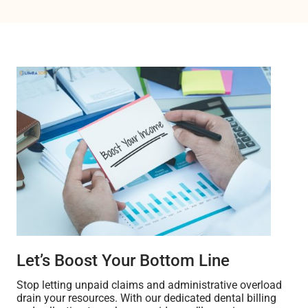
Let’s Boost Your Bottom Line
Stop letting unpaid claims and administrative overload
drain your resources. With our dedicated dental billing