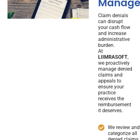
Manage
Claim denials
can disrupt
your cash flow
and increase
administrative
burden.
At
LIIMRASOFT
,
we proactively
manage denied
claims and
appeals to
ensure your
practice
receives the
reimbursement
it deserves.
We review and
categorize all
denied claims