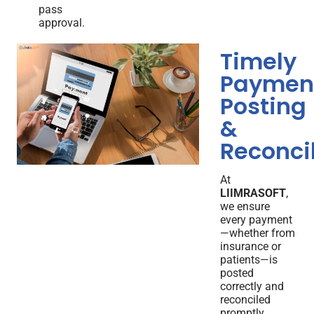
pass
approval.
Timely
Paymen
Posting
&
Reconcil
At
LIIMRASOFT
,
we ensure
every payment
—whether from
insurance or
patients—is
posted
correctly and
reconciled
promptly.