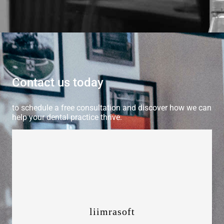
Contact us today
to schedule a free consultation and discover how we can
help your dental practice thrive.