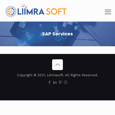
SAP Services
Copyright © 2021, Liimrasoft. All Rights Reserved.