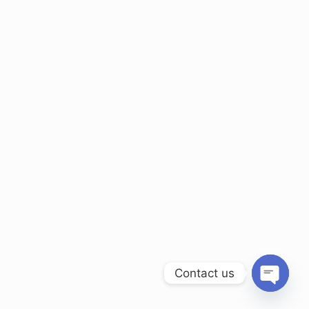
Contact us
Open ch