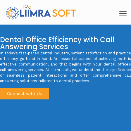
Dental Office Efficiency with Call
Answering Services
In today’s fast-paced dental industry, patient satisfaction and practice
efficiency go hand in hand. An essential aspect of achieving both is
effective communication, and that begins with your dental office’s
call answering services. At Liimrasoft, we understand the significance
of seamless patient interactions and offer comprehensive call
answering solutions tailored to dental practices.
Connect with Us