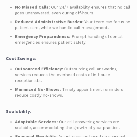
No Missed Calls:
Our 24/7 availability ensures that no call
goes unanswered, even during off-hours.
Reduced Administrative Burden:
Your team can focus on
patient care, while we handle call management.
Emergency Preparedness:
Prompt handling of dental
emergencies ensures patient safety.
Cost Savings:
Outsourced Efficiency:
Outsourcing call answering
services reduces the overhead costs of in-house
receptionists.
Minimized No-Shows:
Timely appointment reminders
reduce costly no-shows.
Scalability:
Adaptable Services:
Our call answering services are
scalable, accommodating the growth of your practice.
Seasonal Flexibility:
Adjust services based on seasonal