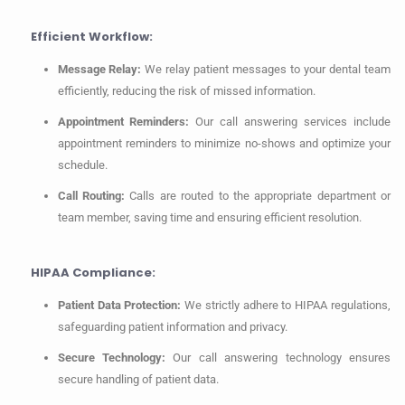
Efficient Workflow:
Message Relay:
We relay patient messages to your dental team
efficiently, reducing the risk of missed information.
Appointment Reminders:
Our call answering services include
appointment reminders to minimize no-shows and optimize your
schedule.
Call Routing:
Calls are routed to the appropriate department or
team member, saving time and ensuring efficient resolution.
HIPAA Compliance:
Patient Data Protection:
We strictly adhere to HIPAA regulations,
safeguarding patient information and privacy.
Secure Technology:
Our call answering technology ensures
secure handling of patient data.