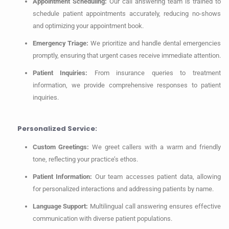
Appointment Scheduling:
Our call answering team is trained to
schedule patient appointments accurately, reducing no-shows
and optimizing your appointment book.
Emergency Triage:
We prioritize and handle dental emergencies
promptly, ensuring that urgent cases receive immediate attention.
Patient Inquiries:
From insurance queries to treatment
information, we provide comprehensive responses to patient
inquiries.
Personalized Service:
Custom Greetings:
We greet callers with a warm and friendly
tone, reflecting your practice’s ethos.
Patient Information:
Our team accesses patient data, allowing
for personalized interactions and addressing patients by name.
Language Support:
Multilingual call answering ensures effective
communication with diverse patient populations.