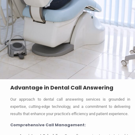
Advantage in Dental Call Answering
Our approach to dental call answering services is grounded in
expertise, cutting-edge technology, and a commitment to delivering
results that enhance your practice’s efficiency and patient experience.
Comprehensive Call Management: