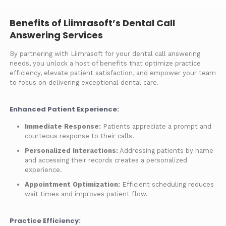
Benefits of Liimrasoft’s Dental Call
Answering Services
By partnering with Liimrasoft for your dental call answering
needs, you unlock a host of benefits that optimize practice
efficiency, elevate patient satisfaction, and empower your team
to focus on delivering exceptional dental care.
Enhanced Patient Experience:
Immediate Response:
Patients appreciate a prompt and
courteous response to their calls.
Personalized Interactions:
Addressing patients by name
and accessing their records creates a personalized
experience.
Appointment Optimization:
Efficient scheduling reduces
wait times and improves patient flow.
Practice Efficiency: