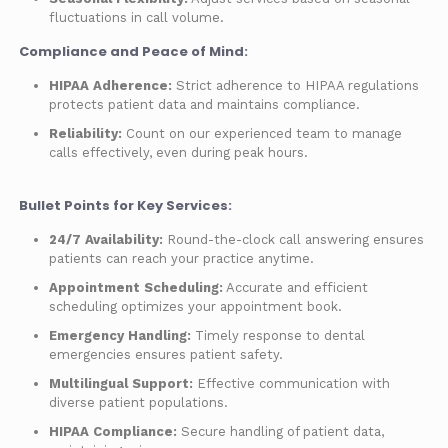
fluctuations in call volume.
Compliance and Peace of Mind:
HIPAA Adherence:
Strict adherence to HIPAA regulations
protects patient data and maintains compliance.
Reliability:
Count on our experienced team to manage
calls effectively, even during peak hours.
Bullet Points for Key Services:
24/7 Availability:
Round-the-clock call answering ensures
patients can reach your practice anytime.
Appointment Scheduling:
Accurate and efficient
scheduling optimizes your appointment book.
Emergency Handling:
Timely response to dental
emergencies ensures patient safety.
Multilingual Support:
Effective communication with
diverse patient populations.
HIPAA Compliance:
Secure handling of patient data,