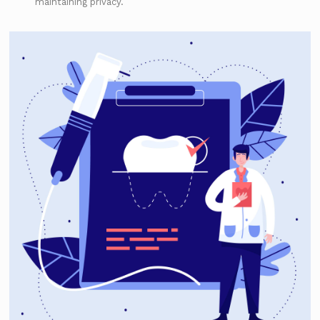
maintaining privacy.