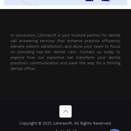
In conclusion, Liimrasoft is your trusted partner for dental
call answering services that enhance practice efficiency,
elevate patient satisfaction, and allow your team to focus
on providing top-tier dental care. Contact us today to
explore how our expertise can transform your dental
practice’s communication and pave the way for a thriving
dental office.
Copyright © 2021, Liimrasoft. All Rights Reserved.