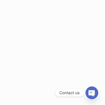
Contact us
Open ch