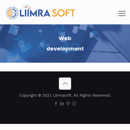
Web
development
Copyright © 2021, Liimrasoft. All Rights Reserved.